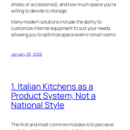
shoes, or accessories), and how much space you’re
willing to devote to storage.
Many modern solutions include the ability to
customize internal equipment to suit your needs,
allowing you to optimize space even in small rooms.
January 28, 2026
1. Italian Kitchens as a
Product System, Not a
National Style
The first and most common mistake is to perceive