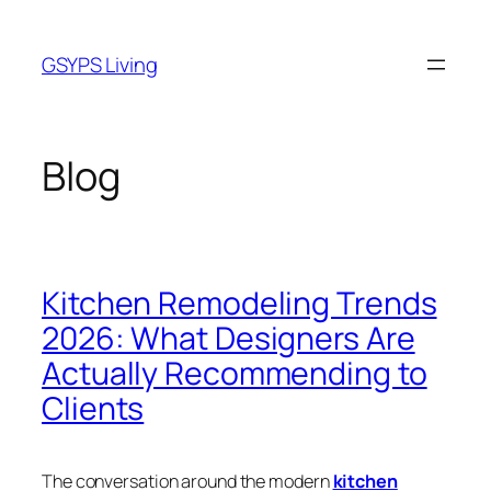
Skip
to
GSYPS Living
content
Blog
Kitchen Remodeling Trends
2026: What Designers Are
Actually Recommending to
Clients
The conversation around the modern
kitchen