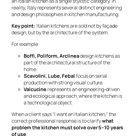
an Italian kitchen as a single stylistic category. In
reality, Italy represents several distinct engineering
and design philosophies in kitchen manufacturing.
Key point:
Italian kitchens are sold not by façade
design, but by the architecture of the system.
For example:
Boffi, Poliform, Arclinea
design kitchens as
part of the architectural structure of the
home.
Scavolini, Lube, Febal
focus on serial
production with strong visual culture.
Valcucine
represents an engineering-driven
and ecological approach, where the kitchen is
a technological object.
When a client says “I want an Italian kitchen,” the
correct professional response is to clarify
what
problem the kitchen must solve over 5–10 years
of use
.