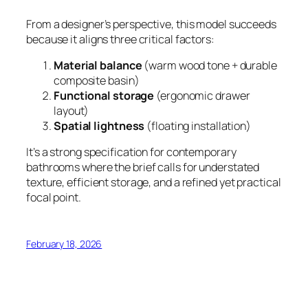
From a designer’s perspective, this model succeeds
because it aligns three critical factors:
Material balance
(warm wood tone + durable
composite basin)
Functional storage
(ergonomic drawer
layout)
Spatial lightness
(floating installation)
It’s a strong specification for contemporary
bathrooms where the brief calls for understated
texture, efficient storage, and a refined yet practical
focal point.
February 18, 2026