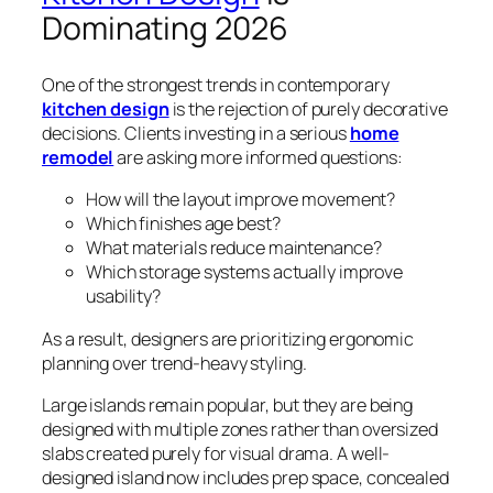
Dominating 2026
One of the strongest trends in contemporary
kitchen design
is the rejection of purely decorative
decisions. Clients investing in a serious
home
remodel
are asking more informed questions:
How will the layout improve movement?
Which finishes age best?
What materials reduce maintenance?
Which storage systems actually improve
usability?
As a result, designers are prioritizing ergonomic
planning over trend-heavy styling.
Large islands remain popular, but they are being
designed with multiple zones rather than oversized
slabs created purely for visual drama. A well-
designed island now includes prep space, concealed