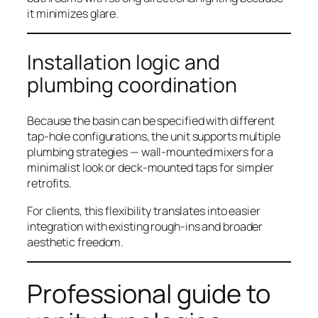
it minimizes glare.
Installation logic and
plumbing coordination
Because the basin can be specified with different
tap-hole configurations, the unit supports multiple
plumbing strategies — wall-mounted mixers for a
minimalist look or deck-mounted taps for simpler
retrofits.
For clients, this flexibility translates into easier
integration with existing rough-ins and broader
aesthetic freedom.
Professional guide to