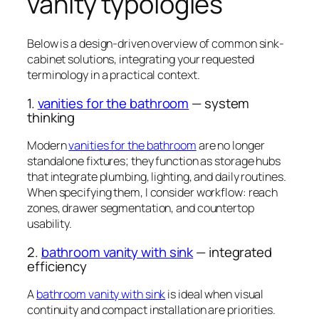
vanity typologies
Below is a design-driven overview of common sink-
cabinet solutions, integrating your requested
terminology in a practical context.
1.
vanities for the bathroom
— system
thinking
Modern
vanities for the bathroom
are no longer
standalone fixtures; they function as storage hubs
that integrate plumbing, lighting, and daily routines.
When specifying them, I consider workflow: reach
zones, drawer segmentation, and countertop
usability.
2.
bathroom vanity with sink
— integrated
efficiency
A
bathroom vanity with sink
is ideal when visual
continuity and compact installation are priorities.