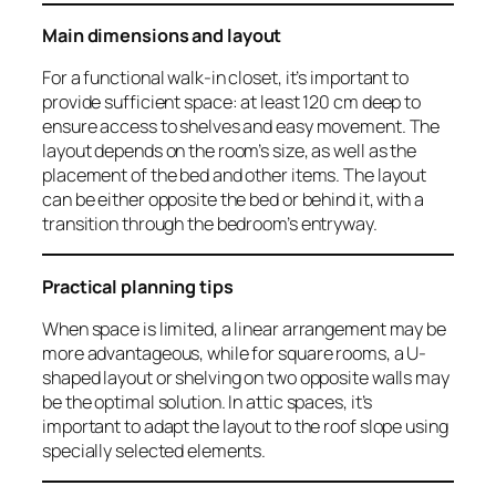
Main dimensions and layout
For a functional walk-in closet, it’s important to
provide sufficient space: at least 120 cm deep to
ensure access to shelves and easy movement. The
layout depends on the room’s size, as well as the
placement of the bed and other items. The layout
can be either opposite the bed or behind it, with a
transition through the bedroom’s entryway.
Practical planning tips
When space is limited, a linear arrangement may be
more advantageous, while for square rooms, a U-
shaped layout or shelving on two opposite walls may
be the optimal solution. In attic spaces, it’s
important to adapt the layout to the roof slope using
specially selected elements.