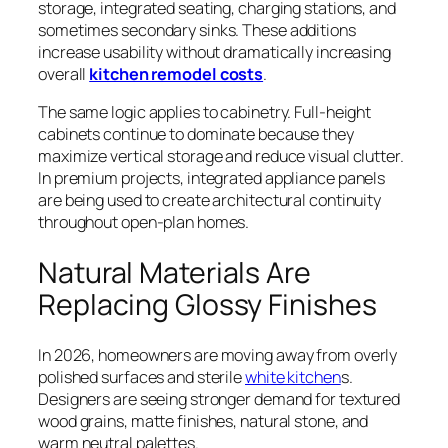
storage, integrated seating, charging stations, and
sometimes secondary sinks. These additions
increase usability without dramatically increasing
overall
kitchen remodel costs
.
The same logic applies to cabinetry. Full-height
cabinets continue to dominate because they
maximize vertical storage and reduce visual clutter.
In premium projects, integrated appliance panels
are being used to create architectural continuity
throughout open-plan homes.
Natural Materials Are
Replacing Glossy Finishes
In 2026, homeowners are moving away from overly
polished surfaces and sterile
white kitchen
s.
Designers are seeing stronger demand for textured
wood grains, matte finishes, natural stone, and
warm neutral palettes.