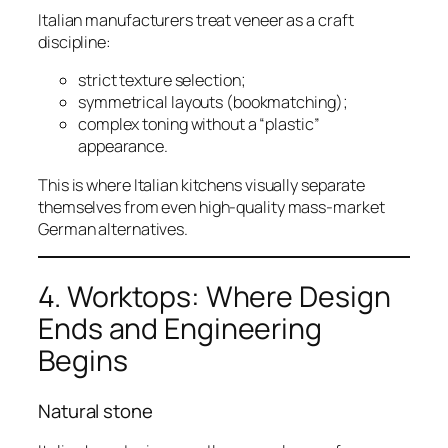
Italian manufacturers treat veneer as a craft
discipline:
strict texture selection;
symmetrical layouts (bookmatching);
complex toning without a “plastic”
appearance.
This is where Italian kitchens visually separate
themselves from even high-quality mass-market
German alternatives.
4. Worktops: Where Design
Ends and Engineering
Begins
Natural stone