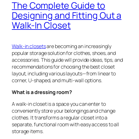
The Complete Guide to
Designing and Fitting Out a
Walk-In Closet
Walk-in closets
are becoming an increasingly
popular storage solution for clothes, shoes, and
accessories. This guide will provide ideas, tips, and
recommendations for choosing the best closet
layout, including various layouts—from linear to
corner, U-shaped, and multi-wall options.
What is a dressing room?
A walk-in closet is a space you can enter to
conveniently store your belongings and change
clothes. It transforms a regular closet into a
separate, functional room with easy access to all
storage items.