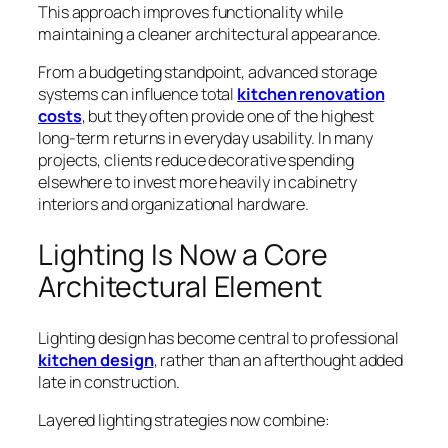
This approach improves functionality while
maintaining a cleaner architectural appearance.
From a budgeting standpoint, advanced storage
systems can influence total
kitchen renovation
costs
, but they often provide one of the highest
long-term returns in everyday usability. In many
projects, clients reduce decorative spending
elsewhere to invest more heavily in cabinetry
interiors and organizational hardware.
Lighting Is Now a Core
Architectural Element
Lighting design has become central to professional
kitchen design
, rather than an afterthought added
late in construction.
Layered lighting strategies now combine: