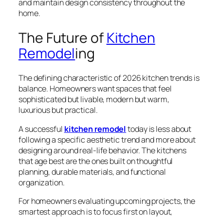
and maintain design consistency throughout the
home.
The Future of
Kitchen
Remodel
ing
The defining characteristic of 2026 kitchen trends is
balance. Homeowners want spaces that feel
sophisticated but livable, modern but warm,
luxurious but practical.
A successful
kitchen remodel
today is less about
following a specific aesthetic trend and more about
designing around real-life behavior. The kitchens
that age best are the ones built on thoughtful
planning, durable materials, and functional
organization.
For homeowners evaluating upcoming projects, the
smartest approach is to focus first on layout,