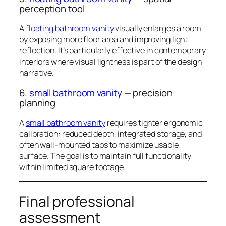
perception tool
A
floating bathroom vanity
visually enlarges a room
by exposing more floor area and improving light
reflection. It’s particularly effective in contemporary
interiors where visual lightness is part of the design
narrative.
6.
small bathroom vanity
— precision
planning
A
small bathroom vanity
requires tighter ergonomic
calibration: reduced depth, integrated storage, and
often wall-mounted taps to maximize usable
surface. The goal is to maintain full functionality
within limited square footage.
Final professional
assessment