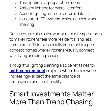
Task lighting for preparation areas
Ambient lighting for overall comfort
Accent lighting for architectural details
Integrated LED systems inside cabinetry and
shelving
Designers are also using warmer color temperatures
to make kitchens feel more residential and less
commercial. This is especially important in open-
concept homes where kitchens visually connect
with living and dining spaces.
Thoughtful lighting planning also benefits nearby
bathroom remodel
projects, where homeowners
increasingly expect the same balance of
atmosphere and functionality.
Smart Investments Matter
More Than Trend Chasing