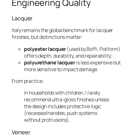
Engineering Quality
Lacquer
Italy remains the global benchmark for lacquer
finishes, but distinctions matter:
polyester lacquer
(used by Boffi, Poliform)
offers depth, durability, and repairability;
polyurethane lacquer
is less expensive but
more sensitive to impact damage.
From practice:
In households with children, I rarely
recommend ultra-gloss finishes unless
the design includes protective logic
(recessed handles, push systems
without protrusions).
Veneer