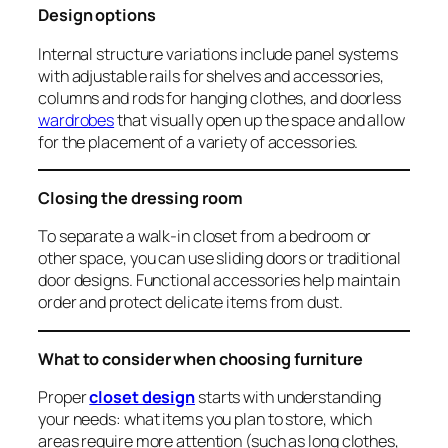
Design options
Internal structure variations include panel systems
with adjustable rails for shelves and accessories,
columns and rods for hanging clothes, and doorless
wardrobes
that visually open up the space and allow
for the placement of a variety of accessories.
Closing the dressing room
To separate a walk-in closet from a bedroom or
other space, you can use sliding doors or traditional
door designs. Functional accessories help maintain
order and protect delicate items from dust.
What to consider when choosing furniture
Proper
closet design
starts with understanding
your needs: what items you plan to store, which
areas require more attention (such as long clothes,