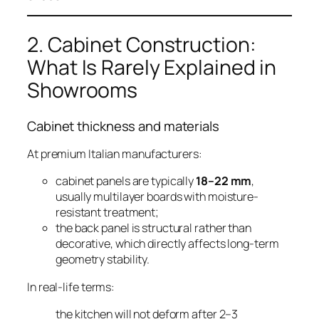
2. Cabinet Construction:
What Is Rarely Explained in
Showrooms
Cabinet thickness and materials
At premium Italian manufacturers:
cabinet panels are typically
18–22 mm
,
usually multilayer boards with moisture-
resistant treatment;
the back panel is structural rather than
decorative, which directly affects long-term
geometry stability.
In real-life terms:
the kitchen will not deform after 2–3