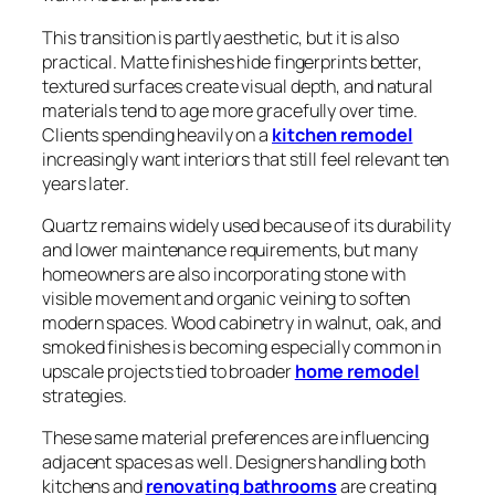
This transition is partly aesthetic, but it is also
practical. Matte finishes hide fingerprints better,
textured surfaces create visual depth, and natural
materials tend to age more gracefully over time.
Clients spending heavily on a
kitchen remodel
increasingly want interiors that still feel relevant ten
years later.
Quartz remains widely used because of its durability
and lower maintenance requirements, but many
homeowners are also incorporating stone with
visible movement and organic veining to soften
modern spaces. Wood cabinetry in walnut, oak, and
smoked finishes is becoming especially common in
upscale projects tied to broader
home remodel
strategies.
These same material preferences are influencing
adjacent spaces as well. Designers handling both
kitchens and
renovating bathrooms
are creating