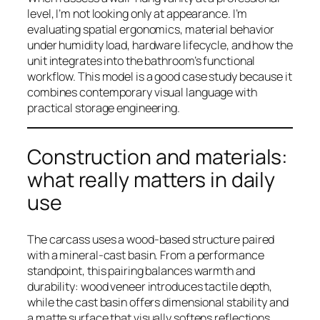
level, I’m not looking only at appearance. I’m
evaluating spatial ergonomics, material behavior
under humidity load, hardware lifecycle, and how the
unit integrates into the bathroom’s functional
workflow. This model is a good case study because it
combines contemporary visual language with
practical storage engineering.
Construction and materials:
what really matters in daily
use
The carcass uses a wood-based structure paired
with a mineral-cast basin. From a performance
standpoint, this pairing balances warmth and
durability: wood veneer introduces tactile depth,
while the cast basin offers dimensional stability and
a matte surface that visually softens reflections.