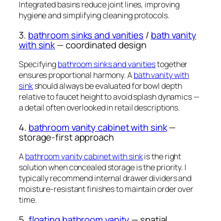
Integrated basins reduce joint lines, improving
hygiene and simplifying cleaning protocols.
3.
bathroom sinks and vanities
/
bath vanity
with sink
— coordinated design
Specifying
bathroom sinks and vanities
together
ensures proportional harmony. A
bath vanity with
sink
should always be evaluated for bowl depth
relative to faucet height to avoid splash dynamics —
a detail often overlooked in retail descriptions.
4.
bathroom vanity cabinet with sink
—
storage-first approach
A
bathroom vanity cabinet with sink
is the right
solution when concealed storage is the priority. I
typically recommend internal drawer dividers and
moisture-resistant finishes to maintain order over
time.
5.
floating bathroom vanity
— spatial