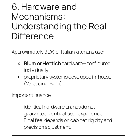
6. Hardware and
Mechanisms:
Understanding the Real
Difference
Approximately 90% of Italian kitchens use:
Blum or Hettich
hardware—configured
individually;
proprietary systems developed in-house
(Valcucine, Boffi).
Important nuance:
identical hardware brands do not
guarantee identical user experience.
Final feel depends on cabinet rigidity and
precision adjustment.