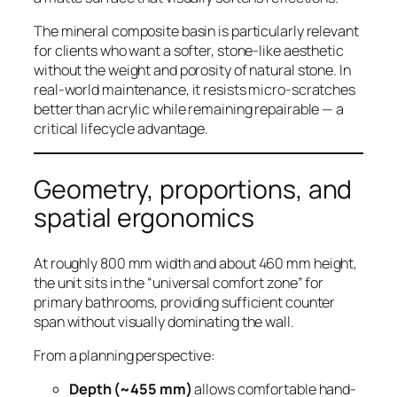
The mineral composite basin is particularly relevant
for clients who want a softer, stone-like aesthetic
without the weight and porosity of natural stone. In
real-world maintenance, it resists micro-scratches
better than acrylic while remaining repairable — a
critical lifecycle advantage.
Geometry, proportions, and
spatial ergonomics
At roughly 800 mm width and about 460 mm height,
the unit sits in the “universal comfort zone” for
primary bathrooms, providing sufficient counter
span without visually dominating the wall.
From a planning perspective:
Depth (~455 mm)
allows comfortable hand-