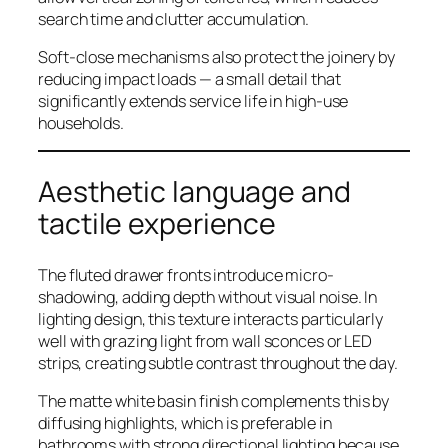
search time and clutter accumulation.
Soft-close mechanisms also protect the joinery by
reducing impact loads — a small detail that
significantly extends service life in high-use
households.
Aesthetic language and
tactile experience
The fluted drawer fronts introduce micro-
shadowing, adding depth without visual noise. In
lighting design, this texture interacts particularly
well with grazing light from wall sconces or LED
strips, creating subtle contrast throughout the day.
The matte white basin finish complements this by
diffusing highlights, which is preferable in
bathrooms with strong directional lighting because