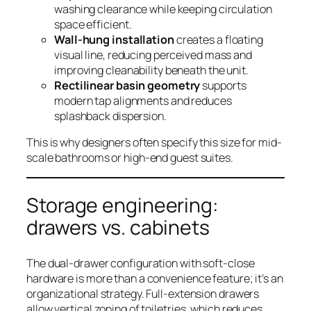
washing clearance while keeping circulation
space efficient.
Wall-hung installation
creates a floating
visual line, reducing perceived mass and
improving cleanability beneath the unit.
Rectilinear basin geometry
supports
modern tap alignments and reduces
splashback dispersion.
This is why designers often specify this size for mid-
scale bathrooms or high-end guest suites.
Storage engineering:
drawers vs. cabinets
The dual-drawer configuration with soft-close
hardware is more than a convenience feature; it’s an
organizational strategy. Full-extension drawers
allow vertical zoning of toiletries, which reduces