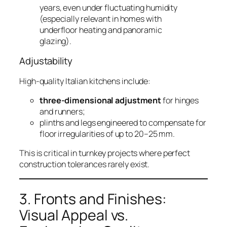
years, even under fluctuating humidity
(especially relevant in homes with
underfloor heating and panoramic
glazing).
Adjustability
High-quality Italian kitchens include:
three-dimensional adjustment
for hinges
and runners;
plinths and legs engineered to compensate for
floor irregularities of up to 20–25 mm.
This is critical in turnkey projects where perfect
construction tolerances rarely exist.
3. Fronts and Finishes:
Visual Appeal vs.