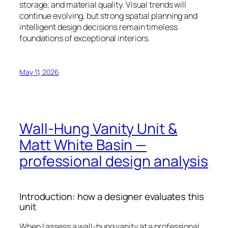
storage, and material quality. Visual trends will
continue evolving, but strong spatial planning and
intelligent design decisions remain timeless
foundations of exceptional interiors.
May 11, 2026
Wall‑Hung Vanity Unit &
Matt White Basin —
professional design analysis
Introduction: how a designer evaluates this
unit
When I assess a wall-hung vanity at a professional