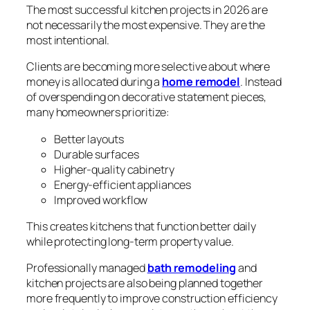
The most successful kitchen projects in 2026 are
not necessarily the most expensive. They are the
most intentional.
Clients are becoming more selective about where
money is allocated during a
home remodel
. Instead
of overspending on decorative statement pieces,
many homeowners prioritize:
Better layouts
Durable surfaces
Higher-quality cabinetry
Energy-efficient appliances
Improved workflow
This creates kitchens that function better daily
while protecting long-term property value.
Professionally managed
bath remodeling
and
kitchen projects are also being planned together
more frequently to improve construction efficiency