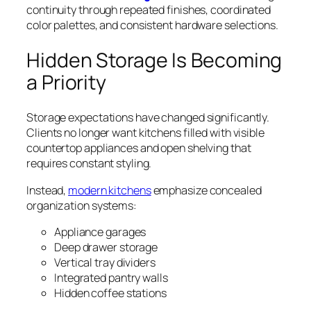
continuity through repeated finishes, coordinated
color palettes, and consistent hardware selections.
Hidden Storage Is Becoming
a Priority
Storage expectations have changed significantly.
Clients no longer want kitchens filled with visible
countertop appliances and open shelving that
requires constant styling.
Instead,
modern kitchens
emphasize concealed
organization systems:
Appliance garages
Deep drawer storage
Vertical tray dividers
Integrated pantry walls
Hidden coffee stations