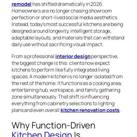
remodel
has shifted dramatically in 2026.
Homeowners are no longer chasing showroom
perfection or short-lived social media aesthetics.
Instead, today’s most successful kitchens are being
designed around longevity, intelligent storage,
adaptable layouts, and materials that can withstand
daily use without sacrificing visual impact.
From a professional
interior design
perspective,
the biggest change is this: clients now expect
kitchens to perform like fully integrated living
spaces. A modern kitchen is no longer isolated from
the rest of the home. It functions as a cooking area,
entertaining hub, workspace, and family gathering
zone simultaneously. That shift is influencing
everything from cabinetry selections to lighting
plans and even overall
kitchen renovation costs
.
Why Function-Driven
Kitchen Design
Is