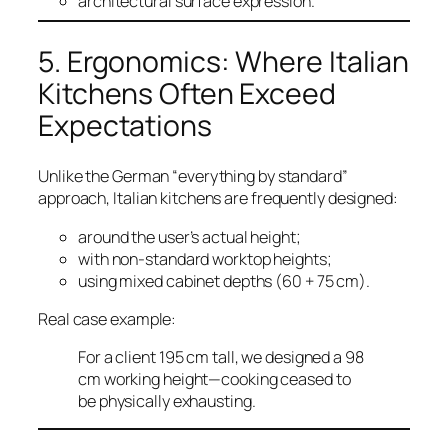
architectural surface expression.
5. Ergonomics: Where Italian
Kitchens Often Exceed
Expectations
Unlike the German “everything by standard”
approach, Italian kitchens are frequently designed:
around the user’s actual height;
with non-standard worktop heights;
using mixed cabinet depths (60 + 75 cm).
Real case example:
For a client 195 cm tall, we designed a 98
cm working height—cooking ceased to
be physically exhausting.