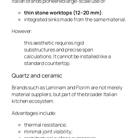
Italian brands pioneered large-scale use of:
thin stone worktops (12–20 mm)
;
integrated sinks made from the same material.
However:
this aesthetic requires rigid
substructures and precise span
calculations. It cannot be installed like a
standard countertop.
Quartz and ceramic
Brands such as Laminam and Florim are not merely
material suppliers, but part of the broader Italian
kitchen ecosystem.
Advantages include:
thermal resistance;
minimal joint visibility;